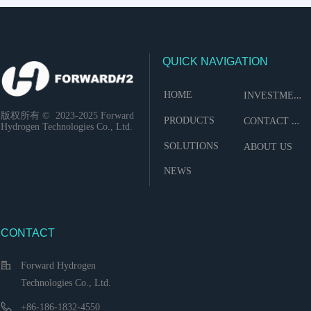
QUICK NAVIGATION
I
NVESTMENT
HOME
版权所有 ©  2023-2025
Forward
C
ONTACT US
PRODUCTS
Hydrogen Technologies Co., Ltd.
SOLUTIONS
ABOUT US
NEWS
CONTACT
Forward Hydrogen
Technologies Co., Ltd.
+86-186-1832-4550