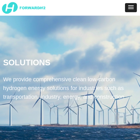
SOLUTIONS
We provide comprehensive clean low-carbon
hydrogen energy solutions for industries such as
transportation, industry, energy, and construction