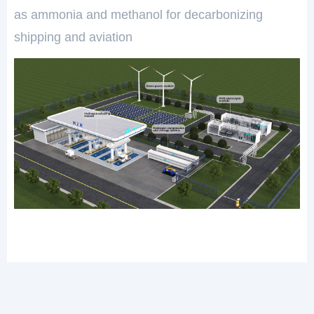
as ammonia and methanol for decarbonizing
shipping and aviation