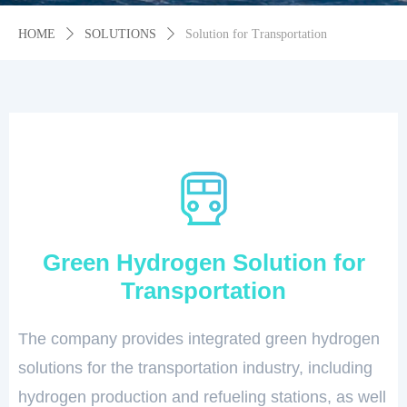
HOME
ꄲ
SOLUTIONS
ꄲ
Solution for Transportation
Green Hydrogen Solution for
Transportation
The company provides integrated green hydrogen
solutions for the transportation industry, including
hydrogen production and refueling stations, as well