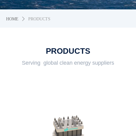
HOME
ꄲ
PRODUCTS
PRODUCTS
Serving global clean energy suppliers