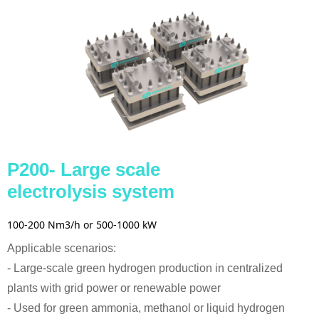
P200- Large scale
electrolysis system
100-200 Nm3/h or 500-1000 kW
Applicable scenarios:
- Large-scale green hydrogen production in centralized
plants with grid power or renewable power
- Used for green ammonia, methanol or liquid hydrogen