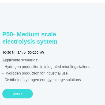
P50- Medium scale
electrolysis system
10-50 Nm3/h or 50-250 kW
Applicable scenarios:
- Hydrogen production in integrated refueling stations
- Hydrogen production for industrial use
- Distributed hydrogen energy storage solutions
More >