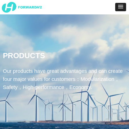
PRODUCTS
Our products have great advantages and can create
four major values for customers：Modularization，
Safety，High-performance，Economy.