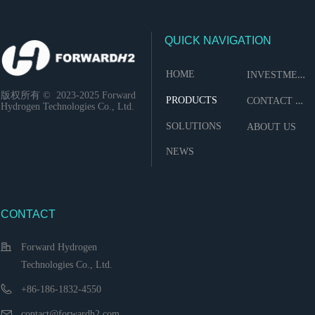
QUICK NAVIGATION
I
NVESTMENT
HOME
版权所有 ©  2023-2025
Forward
C
ONTACT US
PRODUCTS
Hydrogen Technologies Co., Ltd.
SOLUTIONS
ABOUT US
NEWS
CONTACT
Forward Hydrogen
Technologies Co., Ltd.
+86-186-1832-4550
contact@forwardh2.com