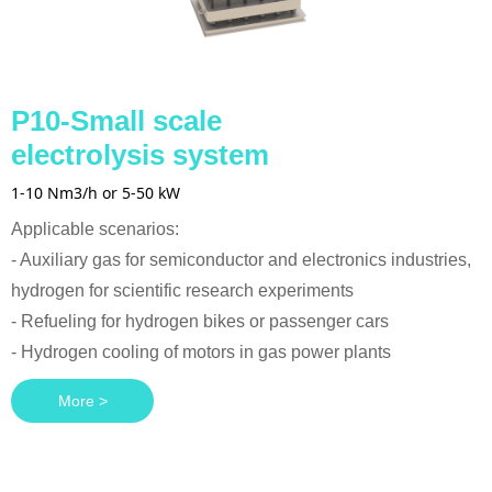
P10-Small scale
electrolysis system
1-10 Nm3/h or 5-50 kW
Applicable scenarios:
- Auxiliary gas for semiconductor and electronics industries,
hydrogen for scientific research experiments
- Refueling for hydrogen bikes or passenger cars
- Hydrogen cooling of motors in gas power plants
More >