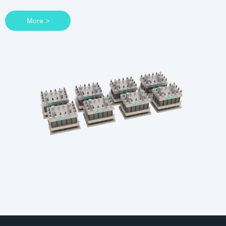
More >