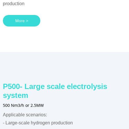
production
More >
P500- Large scale electrolysis
system
500 Nm3/h or 2.5MW
Applicable scenarios:
- Large-scale hydrogen production